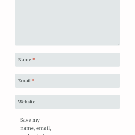
Name
*
Email
*
Website
Save my
name, email,