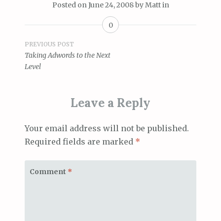
Posted on
June 24, 2008
by
Matt
in
0
Post
PREVIOUS POST
Taking Adwords to the Next
navigation
Level
Leave a Reply
Your email address will not be published.
Required fields are marked
*
Comment
*