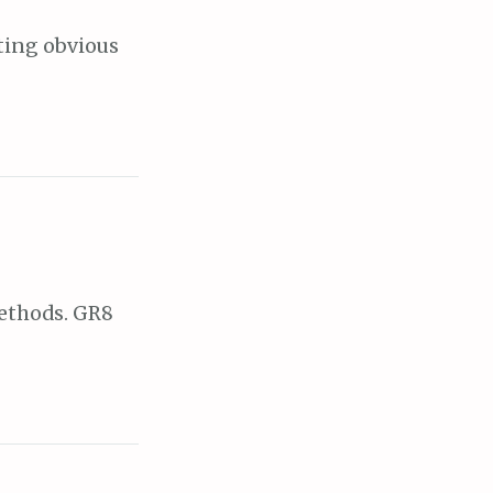
ating obvious
methods. GR8