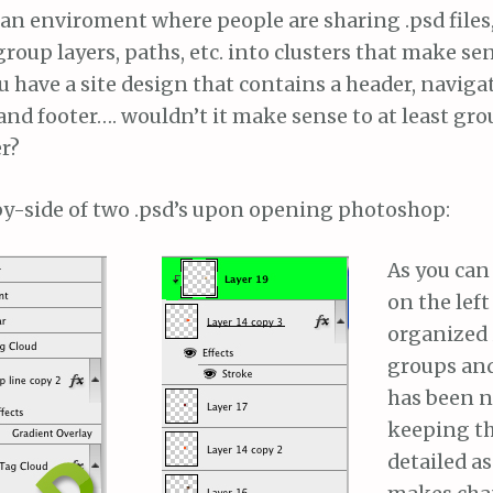
 an enviroment where people are sharing .psd files
oup layers, paths, etc. into clusters that make sen
ou have a site design that contains a header, naviga
and footer…. wouldn’t it make sense to at least gro
r?
-by-side of two .psd’s upon opening photoshop:
As you can 
on the lef
organized 
groups and
has been 
keeping t
detailed as