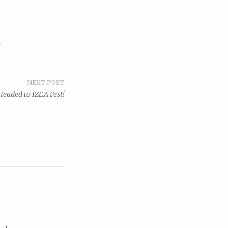
t
NEXT POST
Headed to IZEA Fest!