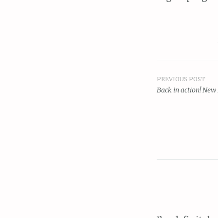
PREVIOUS POST
Post
Back in action! New
navigat