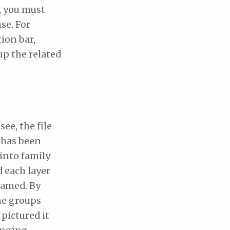
, you must
se. For
tion bar,
up the related
see, the file
t has been
into family
 each layer
named. By
he groups
 pictured it