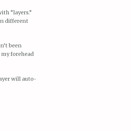
ith “layers.”
n different
en’t been
in my forehead
ayer will auto-