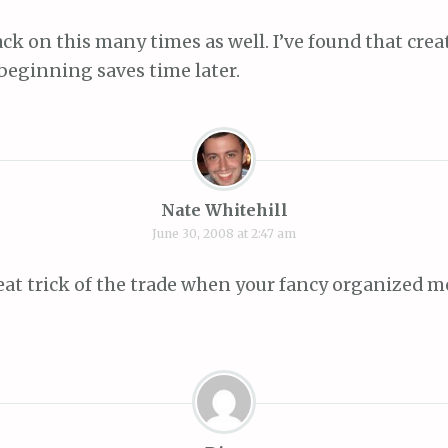
ack on this many times as well. I’ve found that cre
 beginning saves time later.
Nate Whitehill
June 30, 2008 at 2:47 am
reat trick of the trade when your fancy organized 