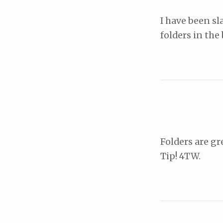
I have been sl
folders in the
Folders are g
Tip! 4TW.