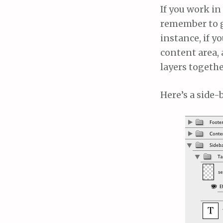
If you work in
remember to gr
instance, if y
content area, 
layers togethe
Here’s a side