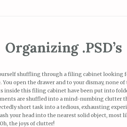
Organizing .PSD’s
rself shuffling through a filing cabinet looking f
te. You open the drawer and to your dismay, none 
inside this filing cabinet have been put into folde
uments are shuffled into a mind-numbing clutter th
ctedly short task into a tedious, exhausting exper
sh your head into the nearest solid object, most li
 Oh, the joys of clutter!