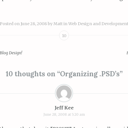
Posted on
June 28, 2008
by
Matt
in
Web Design and Developmen
10
 Blog Design!
ion
10 thoughts on “
Organizing .PSD’s
”
Jeff Kee
June 28, 2008 at 5:20 am