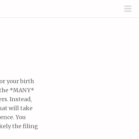
pri
men
or your birth
of the *MANY*
rs. Instead,
at will take
ience. You
kely the filing