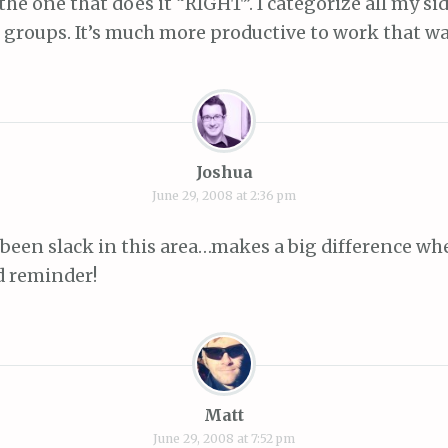
 the one that does it “RIGHT”. I categorize all my si
 groups. It’s much more productive to work that wa
Joshua
June 29, 2008 at 2:36 pm
y been slack in this area…makes a big difference w
d reminder!
Matt
June 29, 2008 at 7:52 pm