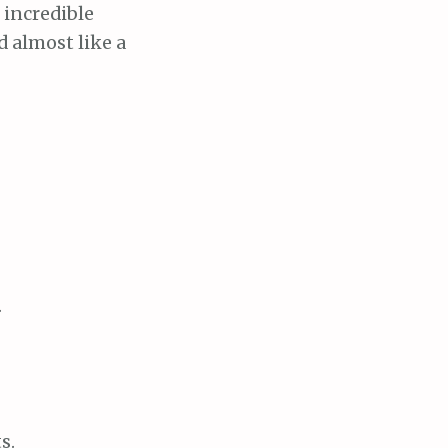
 incredible
d almost like a
.
s.