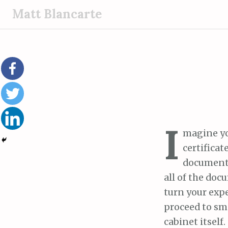
S
Matt Blancarte
k
i
p
t
o
c
o
n
I
t
magine you
e
certifica
n
documents 
t
all of the doc
turn your expe
proceed to sma
cabinet itself.