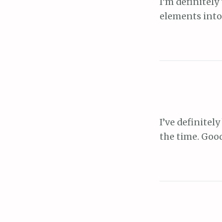
I’m definitely
elements into
I’ve definitel
the time. Goo