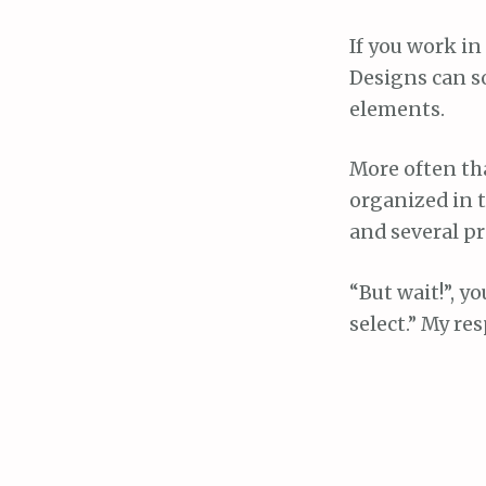
If you work in
Designs can so
elements.
More often tha
organized in t
and several p
“But wait!”, y
select.” My r