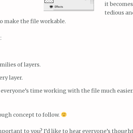
it becomes
tedious an
o make the file workable.
:
ilies of layers.
ry layer.
 everyone’s time working with the file much easier
 tough concept to follow.
portant to you? I’d like to hear everyone’s thought