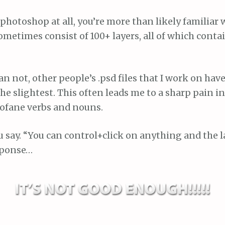
 photoshop at all, you’re more than likely familiar w
metimes consist of 100+ layers, all of which contai
n not, other people’s .psd files that I work on hav
he slightest. This often leads me to a sharp pain 
rofane verbs and nouns.
ou say. “You can control+click on anything and the l
esponse…