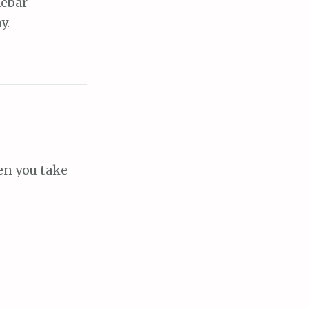
debar
y.
hen you take