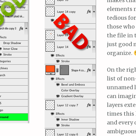
makes ch
elements 
tedious fo
those who
the file in 
just good 
organize.
On the rig
list of no
unnamed la
can imagine
layers ext
times this
and every 
ambiguous