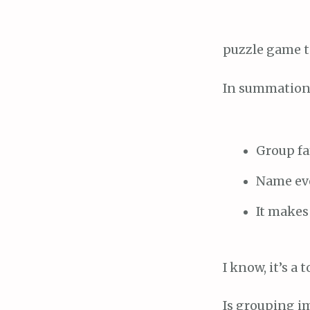
puzzle game t
In summation
Group fam
Name eve
It makes
I know, it’s a
Is grouping im