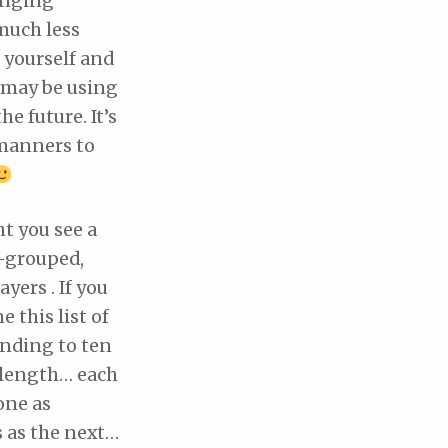
anging
much less
r yourself and
 may be using
the future. It’s
manners to
ht you see a
n-grouped,
yers . If you
 this list of
ending to ten
 length… each
one as
 as the next…