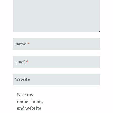
Name
*
Email
*
Website
Save my
name, email,
and website