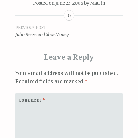
Posted on
June 23, 2008
by
Matt
in
0
Post
PREVIOUS POST
John Reese and ShoeMoney
navigation
Leave a Reply
Your email address will not be published.
Required fields are marked
*
Comment
*