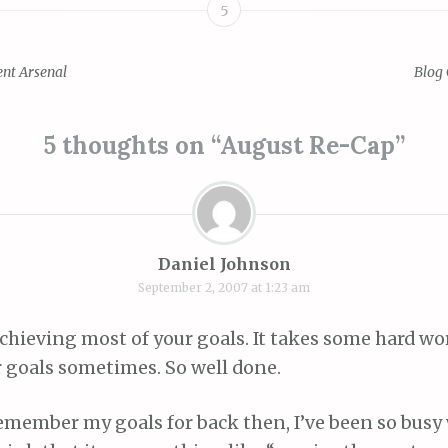
5
nt Arsenal
Blog 
ion
5 thoughts on “
August Re-Cap
”
Daniel Johnson
September 2, 2007 at 1:23 am
chieving most of your goals. It takes some hard wo
 goals sometimes. So well done.
 remember my goals for back then, I’ve been so busy