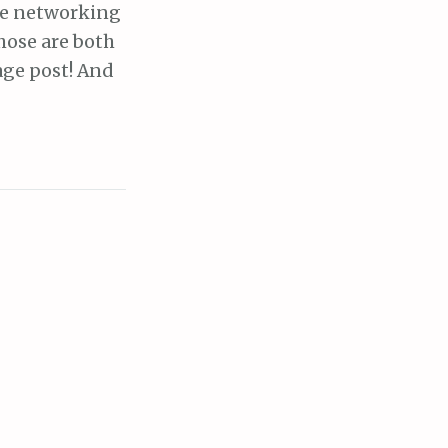
the networking
hose are both
age post! And