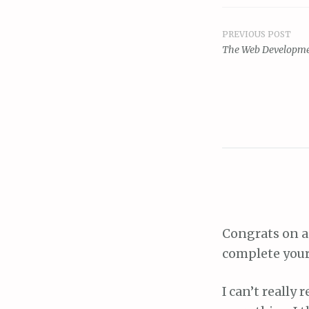
PREVIOUS POST
Post
The Web Developme
navigat
Congrats on a
complete your
I can’t really