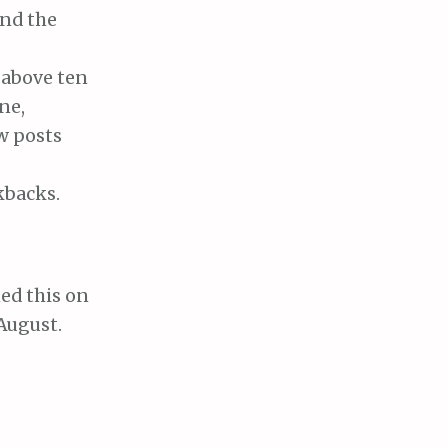
and the
 above ten
ne,
w posts
kbacks.
ed this on
 August.