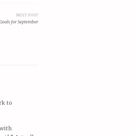
NEXT POST
Goals for September
rk to
 with