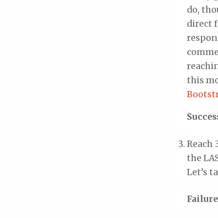
do, th
direct 
respond
comment
reachin
this m
Bootst
Succes
Reach 3
the LAS
Let’s t
Failure