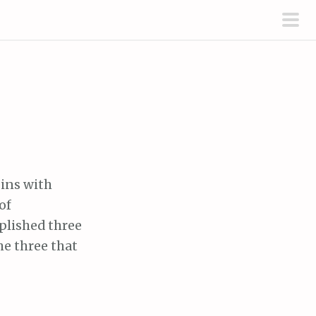
pri
men
gins with
of
mplished three
the three that