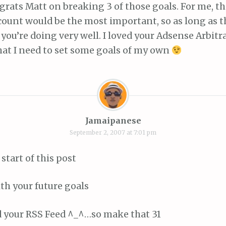
rats Matt on breaking 3 of those goals. For me, 
count would be the most important, so as long as t
ou’re doing very well. I loved your Adsense Arbitr
at I need to set some goals of my own
Jamaipanese
September 2, 2007 at 7:01 pm
 start of this post
ith your future goals
d your RSS Feed ^_^…so make that 31