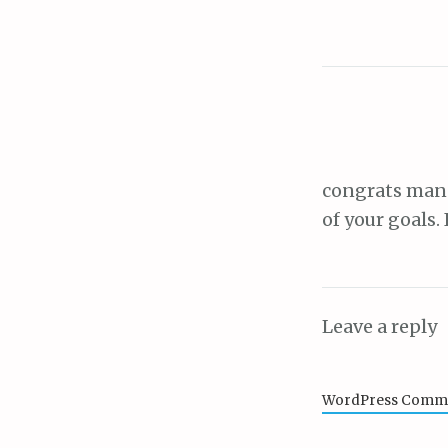
congrats man 
of your goals.
Leave a reply
WordPress Comme