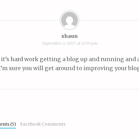
shaun
September 2, 2007 at 11:50 pm
it’s hard work getting a blog up and running and a
 I’m sure you will get around to improving your blo
nts (5)
Facebook Comments