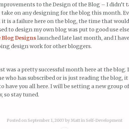
provements to the Design of the Blog – I didn’t t
 take on any designing for the blog this month. E
it is a failure here on the blog, the time that woul
sed to design my own blog was put to good use els
 Blog Designs
launched late last month, and I hav
ing design work for other bloggers.
gust was a pretty successful month here at the blog. 
 who has subscribed or is just reading the blog, 
to have you all here. I will be setting a new group of
, so stay tuned.
Posted on
September 1, 2007
by
Matt
in
Self-Development