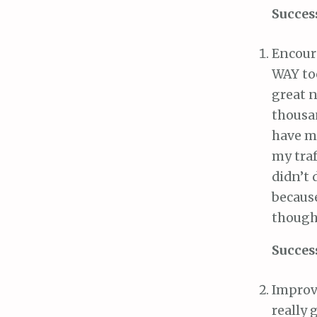
Succes
Encour
WAY to
great n
thousan
have me
my traf
didn’t 
becaus
though
Succes
Improve
really 