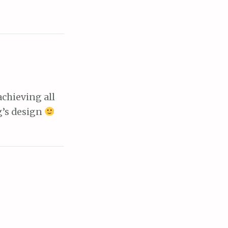
chieving all
g’s design