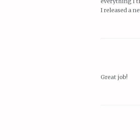
everything I t
I released a n
Great job!