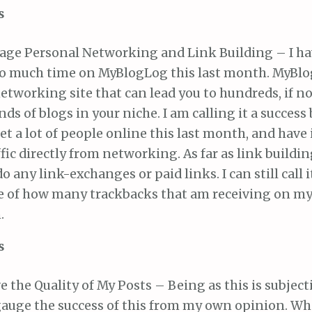
s
age Personal Networking and Link Building – I ha
o much time on MyBlogLog this last month. MyBlog
etworking site that can lead you to hundreds, if no
ds of blogs in your niche. I am calling it a success 
t a lot of people online this last month, and hav
fic directly from networking. As far as link buildin
do any link-exchanges or paid links. I can still call i
e of how many trackbacks that am receiving on my
.
s
 the Quality of My Posts – Being as this is subjectiv
gauge the success of this from my own opinion. Wha