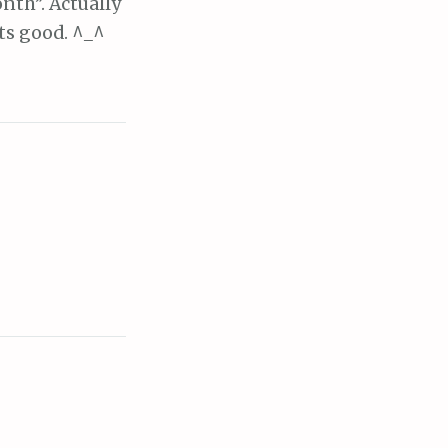
nth”. Actually
ats good. ^_^