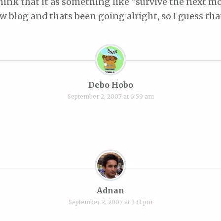
hink that it as something like “survive the next mo
ew blog and thats been going alright, so I guess th
Debo Hobo
September 2, 2007 at 6:59 am
Adnan
September 2, 2007 at 3:33 pm