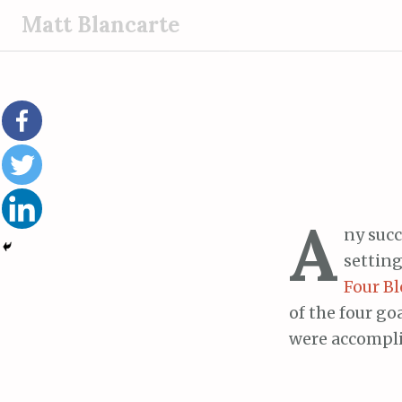
S
Matt Blancarte
k
i
p
t
o
c
o
n
A
t
ny succ
e
setting
n
Four Bl
t
of the four go
were accompli