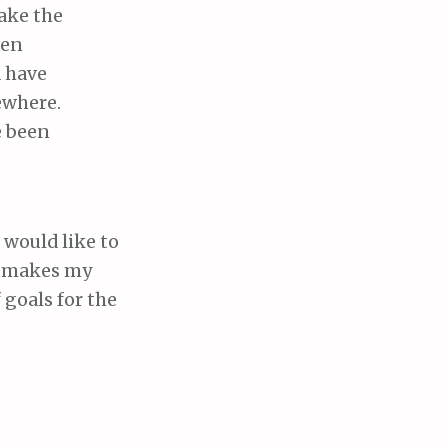
ake the
ven
d have
ewhere.
e been
I would like to
it makes my
 goals for the