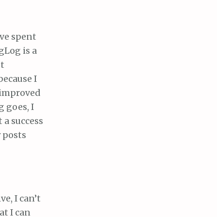
ve spent
Log is a
t
because I
e improved
g goes, I
t a success
 posts
e, I can’t
t I can