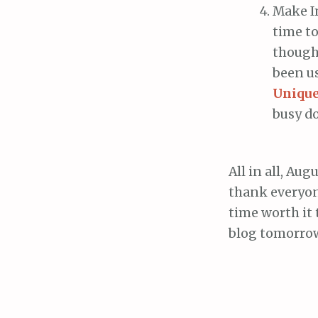
Make Im
time to
though 
been u
Unique
busy do
All in all, Au
thank everyone
time worth it 
blog tomorrow