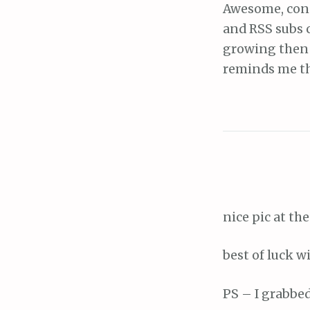
Awesome, cong
and RSS subs 
growing then y
reminds me th
nice pic at the
best of luck w
PS – I grabbe