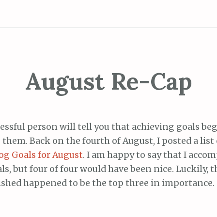
August Re-Cap
essful person will tell you that achieving goals be
 them. Back on the fourth of August, I posted a list 
og Goals for August
. I am happy to say that I acco
als, but four of four would have been nice. Luckily, 
shed happened to be the top three in importance.