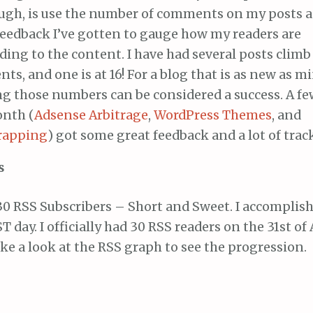
ough, is use the number of comments on my posts 
feedback I’ve gotten to gauge how my readers are
ing to the content. I have had several posts climb
s, and one is at 16! For a blog that is as new as mi
g those numbers can be considered a success. A fe
onth (
Adsense Arbitrage
,
WordPress Themes
, and
rapping
) got some great feedback and a lot of trac
s
0 RSS Subscribers – Short and Sweet. I accomplish
T day. I officially had 30 RSS readers on the 31st of
ake a look at the RSS graph to see the progression.